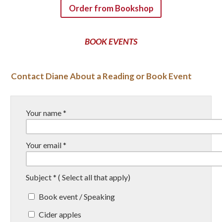
Order from Bookshop
BOOK EVENTS
Contact Diane About a Reading or Book Event
Your name *
Your email *
Subject * ( Select all that apply)
Book event / Speaking
Cider apples