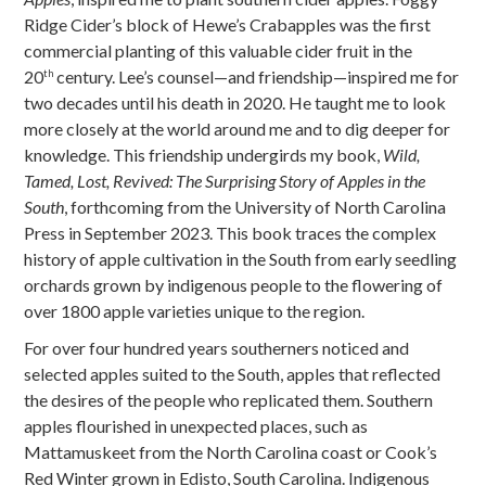
Ridge Cider’s block of Hewe’s Crabapples was the first
commercial planting of this valuable cider fruit in the
20
century. Lee’s counsel—and friendship—inspired me for
th
two decades until his death in 2020. He taught me to look
more closely at the world around me and to dig deeper for
knowledge. This friendship undergirds my book,
Wild,
Tamed, Lost, Revived: The Surprising Story of Apples in the
South
, forthcoming from the University of North Carolina
Press in September 2023. This book traces the complex
history of apple cultivation in the South from early seedling
orchards grown by indigenous people to the flowering of
over 1800 apple varieties unique to the region.
For over four hundred years southerners noticed and
selected apples suited to the South, apples that reflected
the desires of the people who replicated them. Southern
apples flourished in unexpected places, such as
Mattamuskeet from the North Carolina coast or Cook’s
Red Winter grown in Edisto, South Carolina. Indigenous