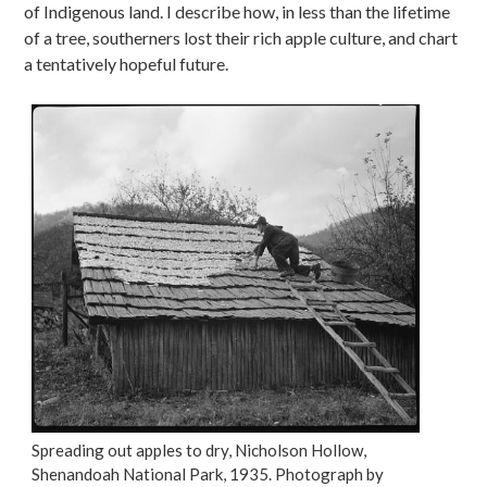
of Indigenous land. I describe how, in less than the lifetime
of a tree, southerners lost their rich apple culture, and chart
a tentatively hopeful future.
Spreading out apples to dry, Nicholson Hollow,
Shenandoah National Park, 1935. Photograph by