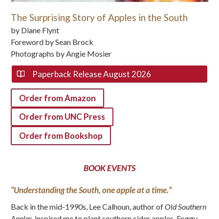
The Surprising Story of Apples in the South
by Diane Flynt
Foreword by Sean Brock
Photographs by Angie Mosier
Paperback Release August 2026
Order from Amazon
Order from UNC Press
Order from Bookshop
BOOK EVENTS
“Understanding the South, one apple at a time.”
Back in the mid-1990s, Lee Calhoun, author of
Old Southern
Apples
, inspired me to plant southern cider apples. Foggy