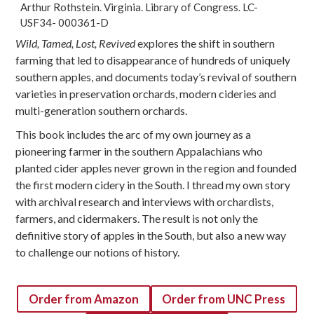
Arthur Rothstein. Virginia. Library of Congress. LC-
USF34- 000361-D
Wild, Tamed, Lost, Revived
explores the shift in southern
farming that led to disappearance of hundreds of uniquely
southern apples, and documents today’s revival of southern
varieties in preservation orchards, modern cideries and
multi-generation southern orchards.
This book includes the arc of my own journey as a
pioneering farmer in the southern Appalachians who
planted cider apples never grown in the region and founded
the first modern cidery in the South. I thread my own story
with archival research and interviews with orchardists,
farmers, and cidermakers. The result is not only the
definitive story of apples in the South, but also a new way
to challenge our notions of history.
Order from Amazon
Order from UNC Press