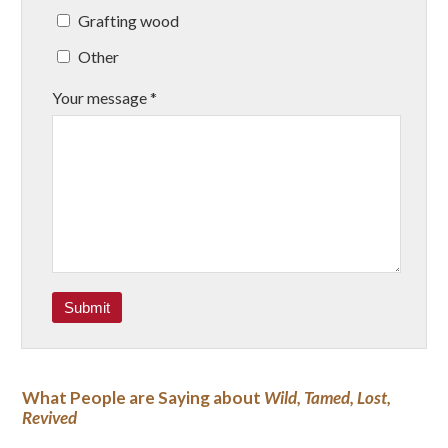
Grafting wood
Other
Your message *
What People are Saying about
Wild, Tamed, Lost,
Revived