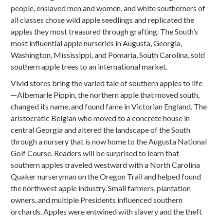
people, enslaved men and women, and white southerners of
all classes chose wild apple seedlings and replicated the
apples they most treasured through grafting. The South’s
most influential apple nurseries in Augusta, Georgia,
Washington, Mississippi, and Pomaria, South Carolina, sold
southern apple trees to an international market.
Vivid stores bring the varied tale of southern apples to life
—Albemarle Pippin, the northern apple that moved south,
changed its name, and found fame in Victorian England. The
aristocratic Belgian who moved to a concrete house in
central Georgia and altered the landscape of the South
through a nursery that is now home to the Augusta National
Golf Course. Readers will be surprised to learn that
southern apples traveled westward with a North Carolina
Quaker nurseryman on the Oregon Trail and helped found
the northwest apple industry. Small farmers, plantation
owners, and multiple Presidents influenced southern
orchards. Apples were entwined with slavery and the theft