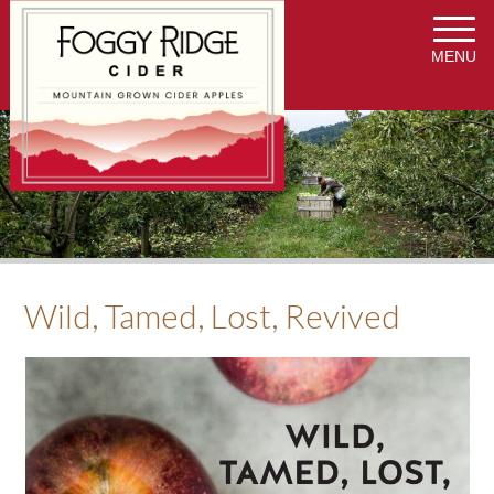
MENU
Wild, Tamed, Lost, Revived