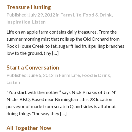
Treasure Hunting
Published: July 29, 2012 in
Farm Life
,
Food & Drink
,
Inspiration
,
Listen
Life on an apple farm contains daily treasures. From the
summer morning mist that rolls up the Old Orchard from
Rock House Creek to fat, sugar filled fruit pulling branches
low to the ground, tiny […]
Start a Conversation
Published: June 6, 2012 in
Farm Life
,
Food & Drink
,
Listen
“You start with the mother” says Nick Pihakis of Jim N’
Nicks BBQ. Based near Birmingham, this 28 location
purveyor of made from scratch Q and sides is all about
doing things “the way they […]
All Together Now