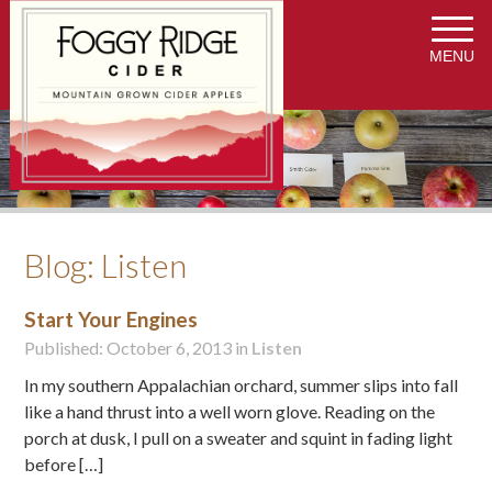
MENU
Blog: Listen
Start Your Engines
Published: October 6, 2013 in
Listen
In my southern Appalachian orchard, summer slips into fall
like a hand thrust into a well worn glove. Reading on the
porch at dusk, I pull on a sweater and squint in fading light
before […]