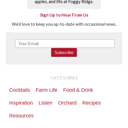
apples, and life at Foggy Ridge.
Sign Up to Hear From Us
We’d love to keep you up-to-date with occasional news.
CATEGORIES
Cocktails
Farm Life
Food & Drink
Inspiration
Listen
Orchard
Recipes
Resources