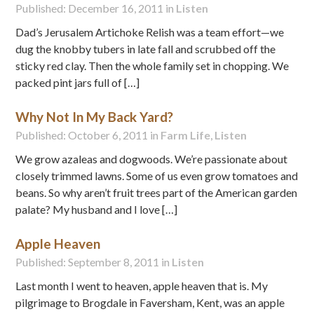
Published: December 16, 2011 in
Listen
Dad’s Jerusalem Artichoke Relish was a team effort—we
dug the knobby tubers in late fall and scrubbed off the
sticky red clay. Then the whole family set in chopping. We
packed pint jars full of […]
Why Not In My Back Yard?
Published: October 6, 2011 in
Farm Life
,
Listen
We grow azaleas and dogwoods. We’re passionate about
closely trimmed lawns. Some of us even grow tomatoes and
beans. So why aren’t fruit trees part of the American garden
palate? My husband and I love […]
Apple Heaven
Published: September 8, 2011 in
Listen
Last month I went to heaven, apple heaven that is. My
pilgrimage to Brogdale in Faversham, Kent, was an apple