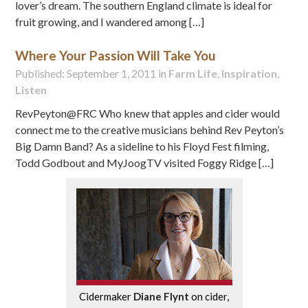
lover’s dream. The southern England climate is ideal for
fruit growing, and I wandered among […]
Where Your Passion Will Take You
Published: September 1, 2011 in
Farm Life
,
Inspiration
,
Listen
RevPeyton@FRC Who knew that apples and cider would
connect me to the creative musicians behind Rev Peyton’s
Big Damn Band? As a sideline to his Floyd Fest filming,
Todd Godbout and MyJoogTV visited Foggy Ridge […]
Cidermaker
Diane Flynt
on cider,