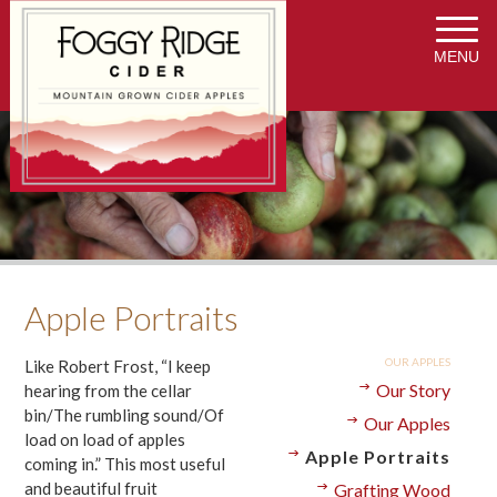
MENU
Apple Portraits
OUR APPLES
Like Robert Frost, “I keep
Our Story
hearing from the cellar
bin/The rumbling sound/Of
Our Apples
load on load of apples
Apple Portraits
coming in.” This most useful
and beautiful fruit
Grafting Wood