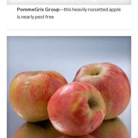
PommeGris Group
—this heavily russetted apple
is nearly pest free