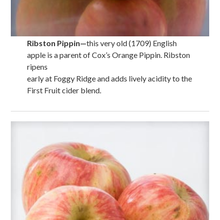
Ribston Pippin
—
this very old (1709) English
apple is a parent of Cox’s Orange Pippin. Ribston
ripens
early at Foggy Ridge and adds lively acidity to the
First Fruit cider blend.