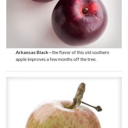
Arkansas Black
—the flavor of this old southern
apple improves a few months off the tree.