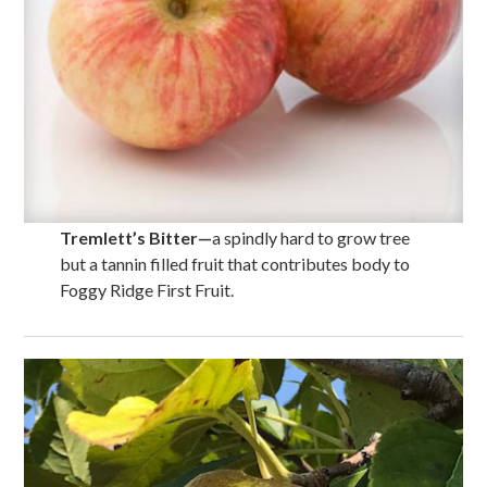
Tremlett’s Bitter
—
a spindly hard to grow tree
but a tannin filled fruit that contributes body to
Foggy Ridge First Fruit.