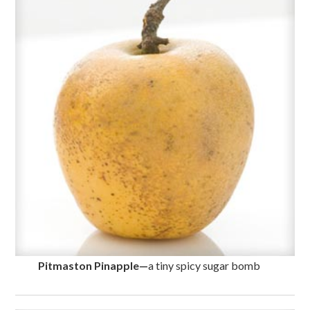
Pitmaston Pinapple
—
a tiny spicy sugar bomb