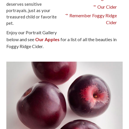
deserves sensitive
Our Cider
portrayals, just as your
Remember Foggy Ridge
treasured child or favorite
Cider
pet.
Enjoy our Portrait Gallery
below and see
Our Apples
for a list of all the beauties in
Foggy Ridge Cider.