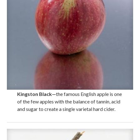
Kingston Black
—
the famous English apple is one
of the few apples with the balance of tannin, acid
and sugar to create a single varietal hard cider.