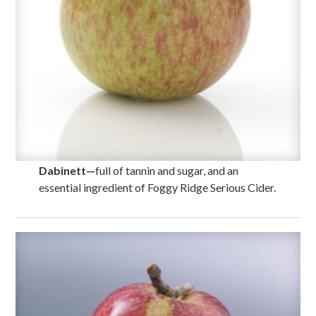
Dabinett
—
full of tannin and sugar, and an
essential ingredient of Foggy Ridge Serious Cider.