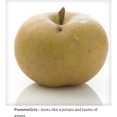
PommeGris
—looks like a potato and tastes of
ginger