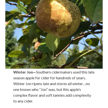
Winter Jon
—
Southern cidermakers used this late
season apple for cider for hundreds of years.
Winter Jon ripens late and stores all winter…no
one knows who “Jon” was, but this apple’s
complex flavor and soft tannins add complexity
to any cider.