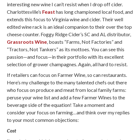
interesting new wine I can’t resist when I drop off cider.
Charlottesville’s
Feast
has long championed local food, and
extends this focus to Virginia wine and cider. Their well
edited wine rack is an ideal companion to their over the top
cheese counter. Foggy Ridge Cider’s SC and AL distributor,
Grassroots Wine
, boasts “Farms, Not Factories” and
“Tractors, Not Tankers” as its mottoes. You can see this
passion—and focus—in their portfolio with its excellent
selection of grower champagnes. Again, all hard to resist.
If retailers can focus on Farmer Wine, so can restaurants.
Here’s my challenge to the many talented chefs out there
who focus on produce and meat from local family farms:
peruse your wine list and add a few Farmer Wines to the
beverage side of the equation! Take a moment and
consider your focus on farming…and think over my replies
to your most common objections:
Cost