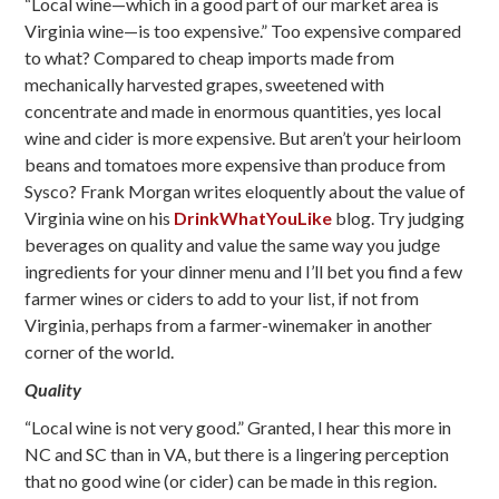
“Local wine—which in a good part of our market area is
Virginia wine—is too expensive.” Too expensive compared
to what? Compared to cheap imports made from
mechanically harvested grapes, sweetened with
concentrate and made in enormous quantities, yes local
wine and cider is more expensive. But aren’t your heirloom
beans and tomatoes more expensive than produce from
Sysco? Frank Morgan writes eloquently about the value of
Virginia wine on his
DrinkWhatYouLike
blog. Try judging
beverages on quality and value the same way you judge
ingredients for your dinner menu and I’ll bet you find a few
farmer wines or ciders to add to your list, if not from
Virginia, perhaps from a farmer-winemaker in another
corner of the world.
Quality
“Local wine is not very good.” Granted, I hear this more in
NC and SC than in VA, but there is a lingering perception
that no good wine (or cider) can be made in this region.