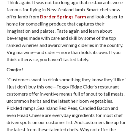
Think again. It was not too long ago that restaurants were
famous for flying in New Zealand lamb. Smart chefs now
offer lamb from
Border Springs Farm
and look closer to
home for compelling produce that captures their
imagination and palates. Taste again and learn about
beverages made with care and skill by some of the top
ranked wineries and award winning cideries in the country.
Virginia wine—and cider—more than holds its own. If you
think otherwise, you haven’t tasted lately.
Comfort
“Customers want to drink something they know they’ll like.”
I just don’t buy this one—Foggy Ridge Cider’s restaurant
customers offer inventive menus full of snout to tail meats,
uncommon herbs and the latest heirloom vegetables.
Pickled ramps, Sea Island Red Peas, Candied Bacon and
even Head Cheese are everyday ingredients for most chef
driven spots on our customer list. And customers line up for
the latest from these talented chefs. Why not offer the