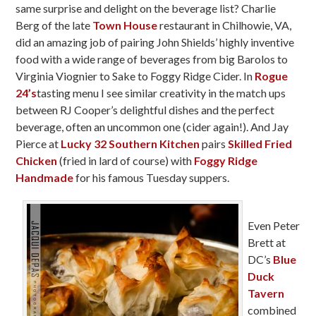
same surprise and delight on the beverage list? Charlie
Berg of the late
Town House
restaurant in Chilhowie, VA,
did an amazing job of pairing John Shields’ highly inventive
food with a wide range of beverages from big Barolos to
Virginia Viognier to Sake to Foggy Ridge Cider. In
Rogue
24’s
tasting menu I see similar creativity in the match ups
between RJ Cooper’s delightful dishes and the perfect
beverage, often an uncommon one (cider again!). And Jay
Pierce at
Lucky 32 Southern Kitchen
pairs
Skilled Fried
Chicken
(fried in lard of course) with
Foggy Ridge
Handmade
for his famous Tuesday suppers.
Even Peter
Brett at
DC’s
Blue
Duck
Tavern
combined