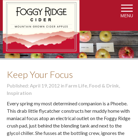
MENU
Keep Your Focus
Published: April 19, 2012 in
Farm Life
,
Food & Drink
,
Inspiration
Every spring my most determined companion is a Phoebe.
This drab little flycatcher constructs her muddy home with
maniacal focus atop an electrical outlet on the Foggy Ridge
crush pad, just behind the blending tank and next to the
glycol chiller. She fusses at the bottling crew, ignores the