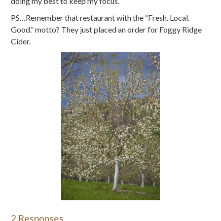
doing my best to keep my focus.
PS…Remember that restaurant with the “Fresh. Local.
Good.” motto? They just placed an order for Foggy Ridge
Cider.
2 Responses