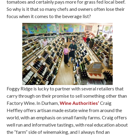
tomatoes and certainly pays more for grass fed local beef.
So why is it that so many chefs and owners often lose their
focus when it comes to the beverage list?
Foggy Ridge is lucky to partner with several retailers that
carry through on their promise to sell something other than
Factory Wine. In Durham,
Wine Authorities’
Craig
Heffley offers artisan made estate wine from around the
world, with an emphasis on small family farms. Craig offers
well run and informative tastings, with real education about
the “farm” side of winemaking, and I always find an