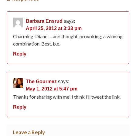
Barbara Ensrud
says:
April 25, 2012 at 3:33 pm
Charming, Diane…..and thought-provoking; a winning
combination. Best, b.e.
Reply
The Gourmez
says:
May 1, 2012 at 5:47 pm
Thanks for sharing with me! I think I’ll tweet the link.
Reply
Leave a Reply