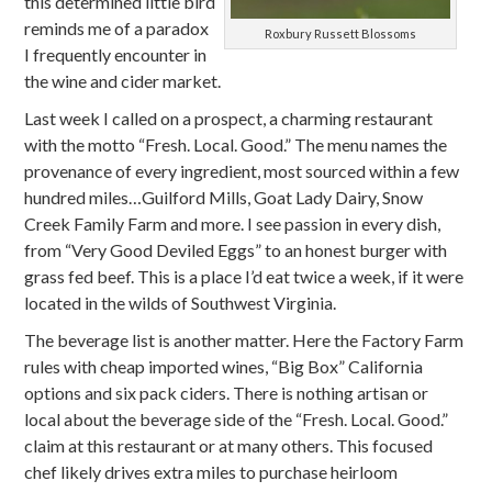
this determined little bird
reminds me of a paradox
Roxbury Russett Blossoms
I frequently encounter in
the wine and cider market.
Last week I called on a prospect, a charming restaurant
with the motto “Fresh. Local. Good.” The menu names the
provenance of every ingredient, most sourced within a few
hundred miles…Guilford Mills, Goat Lady Dairy, Snow
Creek Family Farm and more. I see passion in every dish,
from “Very Good Deviled Eggs” to an honest burger with
grass fed beef. This is a place I’d eat twice a week, if it were
located in the wilds of Southwest Virginia.
The beverage list is another matter. Here the Factory Farm
rules with cheap imported wines, “Big Box” California
options and six pack ciders. There is nothing artisan or
local about the beverage side of the “Fresh. Local. Good.”
claim at this restaurant or at many others. This focused
chef likely drives extra miles to purchase heirloom