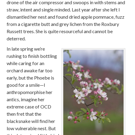
drone of the air compressor and swoops in with stems and
straw, intent and single minded. Last year after she left I
dismantled her nest and found dried apple pommace, fuzz
from a cigarette butt and grey lichen from the Roxbury
Russett trees. She is quite resourceful and cannot be
deterred.
In late spring we’re
rushing to finish bottling
while caring for an
orchard awake far too
early, but the Phoebe is
good for a smile—I
anthropomorphise her
antics, imagine her
extreme case of OCD
then fret that the
blacksnake will find her
low vulnerable nest. But