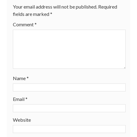
Your email address will not be published.
Required
fields are marked
*
Comment
*
Name
*
Email
*
Website