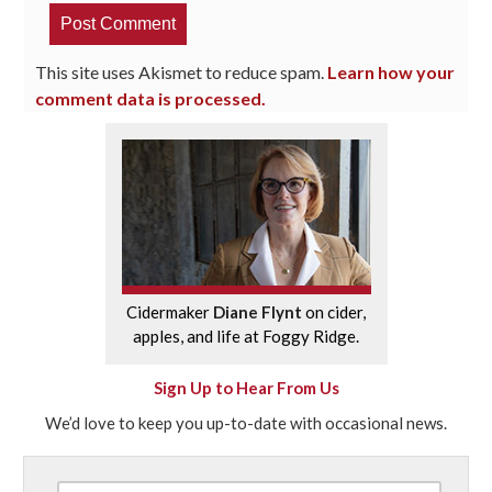
This site uses Akismet to reduce spam.
Learn how your
comment data is processed.
Cidermaker
Diane Flynt
on cider,
apples, and life at Foggy Ridge.
Sign Up to Hear From Us
We’d love to keep you up-to-date with occasional news.