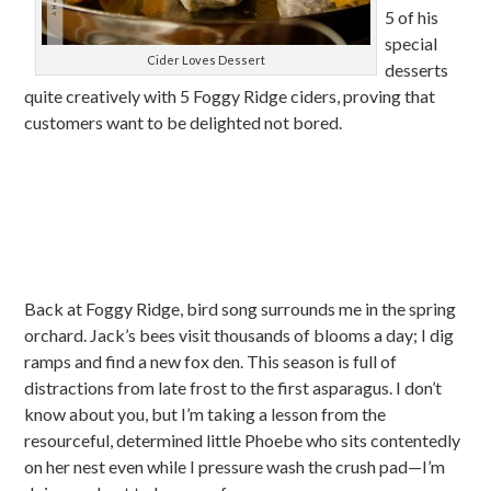
5 of his
special
Cider Loves Dessert
desserts
quite creatively with 5 Foggy Ridge ciders, proving that
customers want to be delighted not bored.
Back at Foggy Ridge, bird song surrounds me in the spring
orchard. Jack’s bees visit thousands of blooms a day; I dig
ramps and find a new fox den. This season is full of
distractions from late frost to the first asparagus. I don’t
know about you, but I’m taking a lesson from the
resourceful, determined little Phoebe who sits contentedly
on her nest even while I pressure wash the crush pad—I’m