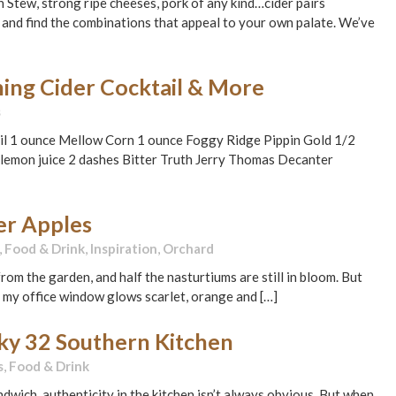
n Stew, strong ripe cheeses, pork of any kind…cider pairs
and find the combinations that appeal to your own palate. We’ve
ing Cider Cocktail & More
s
ail 1 ounce Mellow Corn 1 ounce Foggy Ridge Pippin Gold 1/2
lemon juice 2 dashes Bitter Truth Jerry Thomas Decanter
der Apples
,
Food & Drink
,
Inspiration
,
Orchard
rom the garden, and half the nasturtiums are still in bloom. But
 my office window glows scarlet, orange and […]
cky 32 Southern Kitchen
s
,
Food & Drink
wich, authenticity in the kitchen isn’t always obvious. But when