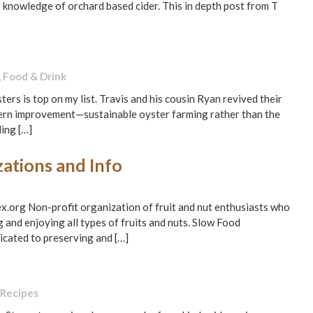
 knowledge of orchard based cider. This in depth post from T
,
Food & Drink
rs is top on my list. Travis and his cousin Ryan revived their
dern improvement—sustainable oyster farming rather than the
ing […]
ations and Info
.org Non-profit organization of fruit and nut enthusiasts who
 and enjoying all types of fruits and nuts. Slow Food
icated to preserving and […]
Recipes