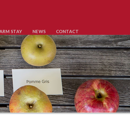
ARM STAY
NEWS
CONTACT