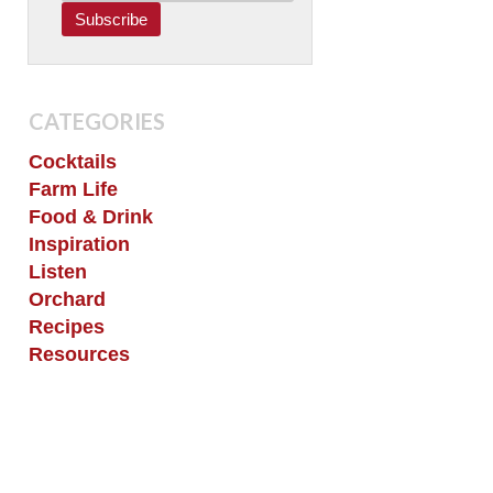
CATEGORIES
Cocktails
Farm Life
Food & Drink
Inspiration
Listen
Orchard
Recipes
Resources