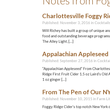
Notes from Fo
Charlottesville Foggy R
Published: November 3, 2016 in
Cocktail
Will Richey has built a group of unique an
food and outstanding beverage programs, al
The Alley Light, […]
Appalachian Appleseed
Published: September 27, 2016 in
Cocktai
“Appalachian Appleseed” From Charlottesv
Ridge First Fruit Cider 1.5 oz Laird’s Ol
1 oz ginger […]
From The Pen of Our NY
Published: November 10, 2015 in
Farm Li
Foggy Ridge Cider’s top notch New York di