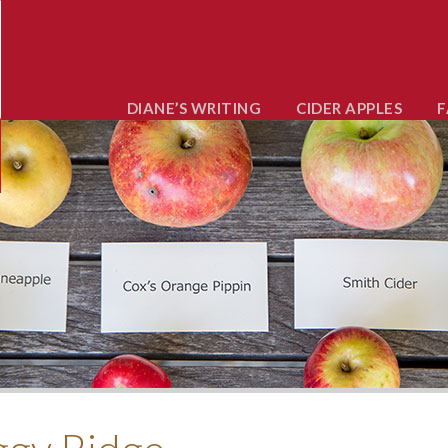
DIANE’S WRITING
CIDER APPLES
F