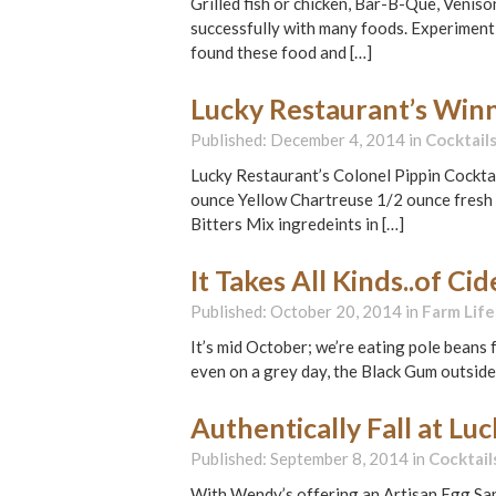
Grilled fish or chicken, Bar-B-Que, Veniso
successfully with many foods. Experiment 
found these food and […]
Lucky Restaurant’s Winn
Published: December 4, 2014 in
Cocktail
Lucky Restaurant’s Colonel Pippin Cockt
ounce Yellow Chartreuse 1/2 ounce fresh 
Bitters Mix ingredeints in […]
It Takes All Kinds..of Ci
Published: October 20, 2014 in
Farm Life
It’s mid October; we’re eating pole beans f
even on a grey day, the Black Gum outside
Authentically Fall at Lu
Published: September 8, 2014 in
Cocktail
With Wendy’s offering an Artisan Egg Sand