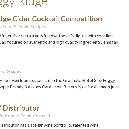
ggy Ridge
idge Cider Cocktail Competition
s
,
Food & Drink
,
Recipes
d inventive restaurants in downtown Cville, all with excellent
l focused on authentic and high quality ingredients. This fall,
ls
,
Recipes
ille’s Heirloom restaurant in the Graduate Hotel 3 oz Foggy
d Apple Brandy 3 dashes Cardamom Bitters ½ oz fresh lemon juice
 Distributor
fe
,
Food & Drink
,
Orchard
stributor has a stellar wine portfolio, talented wine