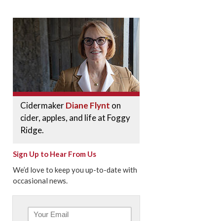
Cidermaker
Diane Flynt
on
cider, apples, and life at Foggy
Ridge.
Sign Up to Hear From Us
We’d love to keep you up-to-date with
occasional news.