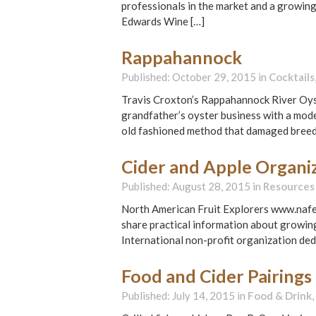
professionals in the market and a growing
Edwards Wine […]
Rappahannock
Published: October 29, 2015 in
Cocktails
Travis Croxton’s Rappahannock River Oyste
grandfather’s oyster business with a mo
old fashioned method that damaged breed
Cider and Apple Organiz
Published: August 28, 2015 in
Resources
North American Fruit Explorers www.nafex
share practical information about growing
International non-profit organization ded
Food and Cider Pairings
Published: July 14, 2015 in
Food & Drink
,